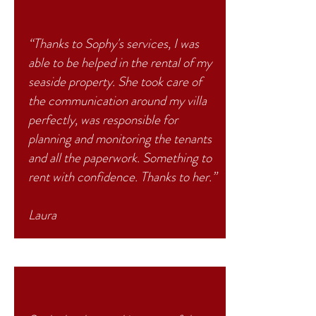
“Thanks to Sophy's services, I was
able to be helped in the rental of my
seaside property. She took care of
the communication around my villa
perfectly, was responsible for
planning and monitoring the tenants
and all the paperwork. Something to
rent with confidence. Thanks to her.”
Laura