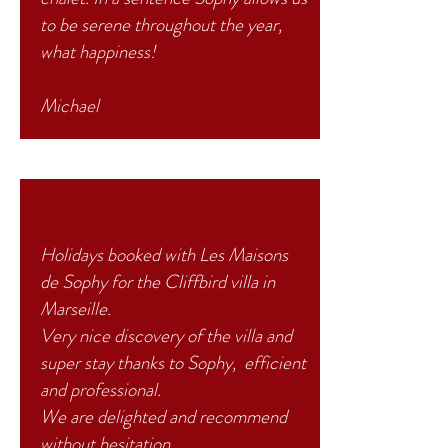
to be serene throughout the year,
what happiness!
Michael
Holidays booked with Les Maisons
de Sophy for the Cliffbird villa in
Marseille.
Very nice discovery of the villa and
super
stay
thanks to Sophy, efficient
and professional.
We are delighted and recommend
without hesitation.