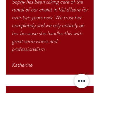
Sophy has been taking care of the
rental of our chalet in Val d'Isère for
over two years now. We trust her
completely and we rely entirely on
her because she handles this with
great seriousness and
professionalism.
Katherine
Sophy is very dynamic and
professional. I have been working
with her for 3 or 4 years. Each year,