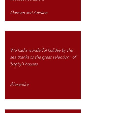
Damien and Adeline
We had a wonderful holiday by the
sea thanks to the great selection of
Sophy's houses.
Alexandra