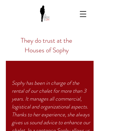
They do
trust
at the
Houses of Sophy
Sophy has been in charge of the
rental of our chalet for more than 3
years. It manages all commercial,
logistical and organizational aspects.
Thanks to her experience, she always
gives us sound advice to enhance our
chalet. In a sentence Sophy allows us