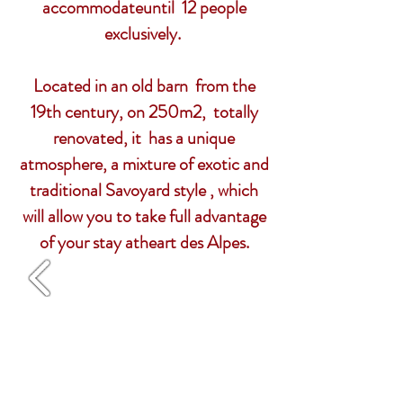
accommodate
until
12 people
exclusively.
Located in an old barn from the
19th century, on 250m2, totally
renovated, it has a unique
atmosphere, a mixture of exotic and
traditional Savoyard style , which
will allow you to take full advantage
of your stay at
heart
des Alpes.