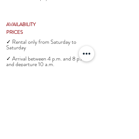
AVAILABILITY
PRICES
✓ Rental only from Saturday to
Saturday
✓ Arrival between 4 p.m. and 8 p.m.
and departure 10 a.m.
✓ Price on request
✓ Cleaning daily included
✓ Fresh bread deliveries et
viennoiseries every morning (included)
LOCATION