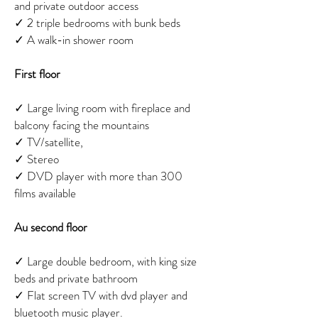
and private outdoor access
✓
2 triple bedrooms with bunk beds
✓
A walk-in shower room
First floor
✓
Large living room with fireplace and
balcony facing the mountains
✓
TV/satellite,
✓
Stereo
✓
DVD player with more than 300
films available
Au second floor
✓
Large double bedroom, with king size
beds and private bathroom
✓
Flat screen TV with dvd player and
bluetooth music player.