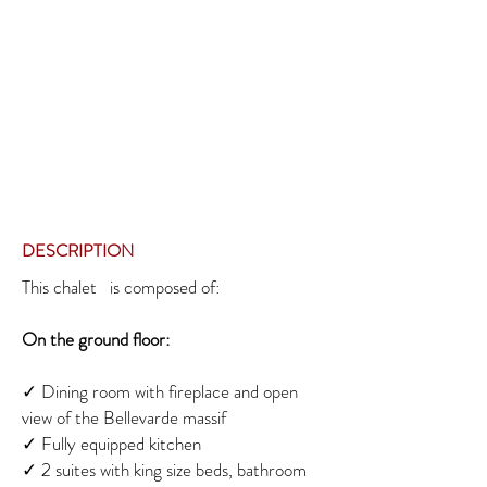
DESCRIPTION
This chalet is composed of:
On the ground floor:
✓
Dining room with fireplace and open
view of the Bellevarde massif
✓
Fully equipped kitchen
✓ 2
suites with king size beds, bathroom