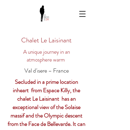
Chalet Le Laisinant
A unique journey in an
atmosphere
warm
Val d'isere – France
Secluded in a prime location
in
heart
from Espace Killy, the
chalet Le Laisinant has an
exceptional view of the Solaise
massif and the Olympic descent
from the Face de Bellevarde. It can